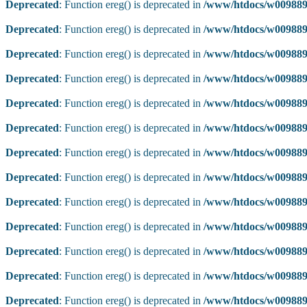
Deprecated
: Function ereg() is deprecated in
/www/htdocs/w009889a
Deprecated
: Function ereg() is deprecated in
/www/htdocs/w009889a
Deprecated
: Function ereg() is deprecated in
/www/htdocs/w009889a
Deprecated
: Function ereg() is deprecated in
/www/htdocs/w009889a
Deprecated
: Function ereg() is deprecated in
/www/htdocs/w009889a
Deprecated
: Function ereg() is deprecated in
/www/htdocs/w009889a
Deprecated
: Function ereg() is deprecated in
/www/htdocs/w009889a
Deprecated
: Function ereg() is deprecated in
/www/htdocs/w009889a
Deprecated
: Function ereg() is deprecated in
/www/htdocs/w009889a
Deprecated
: Function ereg() is deprecated in
/www/htdocs/w009889a
Deprecated
: Function ereg() is deprecated in
/www/htdocs/w009889a
Deprecated
: Function ereg() is deprecated in
/www/htdocs/w009889a
Deprecated
: Function ereg() is deprecated in
/www/htdocs/w009889a