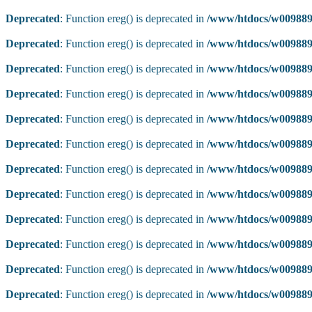
Deprecated
: Function ereg() is deprecated in
/www/htdocs/w009889a
Deprecated
: Function ereg() is deprecated in
/www/htdocs/w009889a
Deprecated
: Function ereg() is deprecated in
/www/htdocs/w009889a
Deprecated
: Function ereg() is deprecated in
/www/htdocs/w009889a
Deprecated
: Function ereg() is deprecated in
/www/htdocs/w009889a
Deprecated
: Function ereg() is deprecated in
/www/htdocs/w009889a
Deprecated
: Function ereg() is deprecated in
/www/htdocs/w009889a
Deprecated
: Function ereg() is deprecated in
/www/htdocs/w009889a
Deprecated
: Function ereg() is deprecated in
/www/htdocs/w009889a
Deprecated
: Function ereg() is deprecated in
/www/htdocs/w009889a
Deprecated
: Function ereg() is deprecated in
/www/htdocs/w009889a
Deprecated
: Function ereg() is deprecated in
/www/htdocs/w009889a