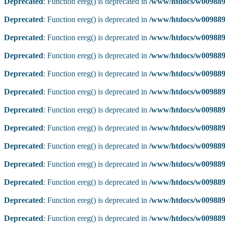
Deprecated
: Function ereg() is deprecated in
/www/htdocs/w009889a
Deprecated
: Function ereg() is deprecated in
/www/htdocs/w009889a
Deprecated
: Function ereg() is deprecated in
/www/htdocs/w009889a
Deprecated
: Function ereg() is deprecated in
/www/htdocs/w009889a
Deprecated
: Function ereg() is deprecated in
/www/htdocs/w009889a
Deprecated
: Function ereg() is deprecated in
/www/htdocs/w009889a
Deprecated
: Function ereg() is deprecated in
/www/htdocs/w009889a
Deprecated
: Function ereg() is deprecated in
/www/htdocs/w009889a
Deprecated
: Function ereg() is deprecated in
/www/htdocs/w009889a
Deprecated
: Function ereg() is deprecated in
/www/htdocs/w009889a
Deprecated
: Function ereg() is deprecated in
/www/htdocs/w009889a
Deprecated
: Function ereg() is deprecated in
/www/htdocs/w009889a
Deprecated
: Function ereg() is deprecated in
/www/htdocs/w009889a