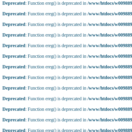
Deprecated
: Function ereg() is deprecated in
/www/htdocs/w009889a
Deprecated
: Function ereg() is deprecated in
/www/htdocs/w009889a
Deprecated
: Function ereg() is deprecated in
/www/htdocs/w009889a
Deprecated
: Function ereg() is deprecated in
/www/htdocs/w009889a
Deprecated
: Function ereg() is deprecated in
/www/htdocs/w009889a
Deprecated
: Function ereg() is deprecated in
/www/htdocs/w009889a
Deprecated
: Function ereg() is deprecated in
/www/htdocs/w009889a
Deprecated
: Function ereg() is deprecated in
/www/htdocs/w009889a
Deprecated
: Function ereg() is deprecated in
/www/htdocs/w009889a
Deprecated
: Function ereg() is deprecated in
/www/htdocs/w009889a
Deprecated
: Function ereg() is deprecated in
/www/htdocs/w009889a
Deprecated
: Function ereg() is deprecated in
/www/htdocs/w009889a
Deprecated
: Function ereg() is deprecated in
/www/htdocs/w009889a