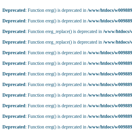
Deprecated
: Function ereg() is deprecated in
/www/htdocs/w009889a
Deprecated
: Function ereg() is deprecated in
/www/htdocs/w009889a
Deprecated
: Function ereg_replace() is deprecated in
/www/htdocs/
Deprecated
: Function ereg_replace() is deprecated in
/www/htdocs/
Deprecated
: Function ereg() is deprecated in
/www/htdocs/w009889a
Deprecated
: Function ereg() is deprecated in
/www/htdocs/w009889a
Deprecated
: Function ereg() is deprecated in
/www/htdocs/w009889a
Deprecated
: Function ereg() is deprecated in
/www/htdocs/w009889a
Deprecated
: Function ereg() is deprecated in
/www/htdocs/w009889a
Deprecated
: Function ereg() is deprecated in
/www/htdocs/w009889a
Deprecated
: Function ereg() is deprecated in
/www/htdocs/w009889a
Deprecated
: Function ereg() is deprecated in
/www/htdocs/w009889a