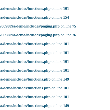
/demo/includes/functions.php
on line
101
/demo/includes/functions.php
on line
154
w009889a/demo/includes/paging.php
on line
75
w009889a/demo/includes/paging.php
on line
76
/demo/includes/functions.php
on line
101
/demo/includes/functions.php
on line
101
/demo/includes/functions.php
on line
101
/demo/includes/functions.php
on line
101
/demo/includes/functions.php
on line
149
/demo/includes/functions.php
on line
101
/demo/includes/functions.php
on line
101
/demo/includes/functions.php
on line
149