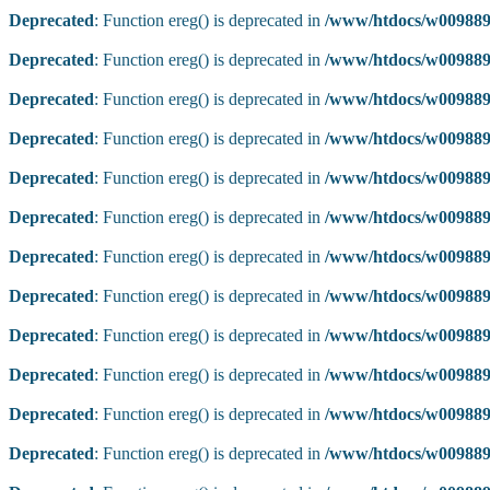
Deprecated
: Function ereg() is deprecated in
/www/htdocs/w009889a
Deprecated
: Function ereg() is deprecated in
/www/htdocs/w009889a
Deprecated
: Function ereg() is deprecated in
/www/htdocs/w009889a
Deprecated
: Function ereg() is deprecated in
/www/htdocs/w009889a
Deprecated
: Function ereg() is deprecated in
/www/htdocs/w009889a
Deprecated
: Function ereg() is deprecated in
/www/htdocs/w009889a
Deprecated
: Function ereg() is deprecated in
/www/htdocs/w009889a
Deprecated
: Function ereg() is deprecated in
/www/htdocs/w009889a
Deprecated
: Function ereg() is deprecated in
/www/htdocs/w009889a
Deprecated
: Function ereg() is deprecated in
/www/htdocs/w009889a
Deprecated
: Function ereg() is deprecated in
/www/htdocs/w009889a
Deprecated
: Function ereg() is deprecated in
/www/htdocs/w009889a