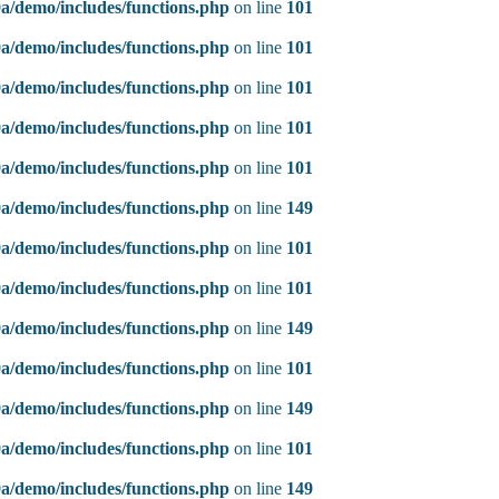
/demo/includes/functions.php
on line
101
/demo/includes/functions.php
on line
101
/demo/includes/functions.php
on line
101
/demo/includes/functions.php
on line
101
/demo/includes/functions.php
on line
101
/demo/includes/functions.php
on line
149
/demo/includes/functions.php
on line
101
/demo/includes/functions.php
on line
101
/demo/includes/functions.php
on line
149
/demo/includes/functions.php
on line
101
/demo/includes/functions.php
on line
149
/demo/includes/functions.php
on line
101
/demo/includes/functions.php
on line
149