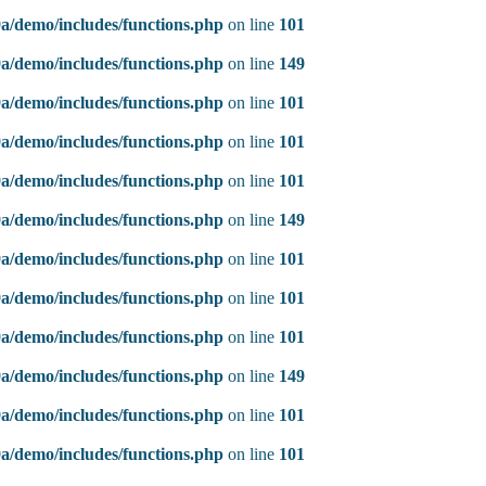
/demo/includes/functions.php
on line
101
/demo/includes/functions.php
on line
149
/demo/includes/functions.php
on line
101
/demo/includes/functions.php
on line
101
/demo/includes/functions.php
on line
101
/demo/includes/functions.php
on line
149
/demo/includes/functions.php
on line
101
/demo/includes/functions.php
on line
101
/demo/includes/functions.php
on line
101
/demo/includes/functions.php
on line
149
/demo/includes/functions.php
on line
101
/demo/includes/functions.php
on line
101