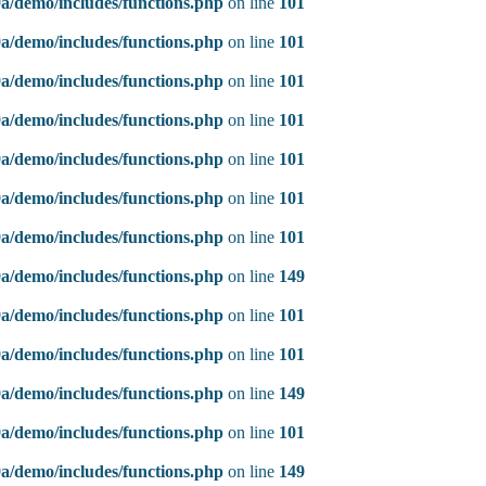
/demo/includes/functions.php
on line
101
/demo/includes/functions.php
on line
101
/demo/includes/functions.php
on line
101
/demo/includes/functions.php
on line
101
/demo/includes/functions.php
on line
101
/demo/includes/functions.php
on line
101
/demo/includes/functions.php
on line
101
/demo/includes/functions.php
on line
149
/demo/includes/functions.php
on line
101
/demo/includes/functions.php
on line
101
/demo/includes/functions.php
on line
149
/demo/includes/functions.php
on line
101
/demo/includes/functions.php
on line
149