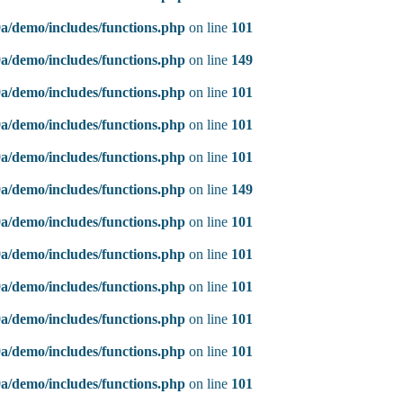
/demo/includes/functions.php
on line
101
/demo/includes/functions.php
on line
149
/demo/includes/functions.php
on line
101
/demo/includes/functions.php
on line
101
/demo/includes/functions.php
on line
101
/demo/includes/functions.php
on line
149
/demo/includes/functions.php
on line
101
/demo/includes/functions.php
on line
101
/demo/includes/functions.php
on line
101
/demo/includes/functions.php
on line
101
/demo/includes/functions.php
on line
101
/demo/includes/functions.php
on line
101