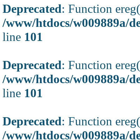
Deprecated
: Function ereg(
/www/htdocs/w009889a/de
line
101
Deprecated
: Function ereg(
/www/htdocs/w009889a/de
line
101
Deprecated
: Function ereg(
/www/htdocs/w009889a/de