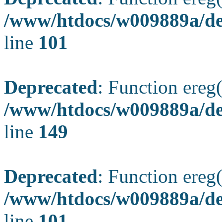
/www/htdocs/w009889a/de
line
101
Deprecated
: Function ereg(
/www/htdocs/w009889a/de
line
149
Deprecated
: Function ereg(
/www/htdocs/w009889a/de
line
101