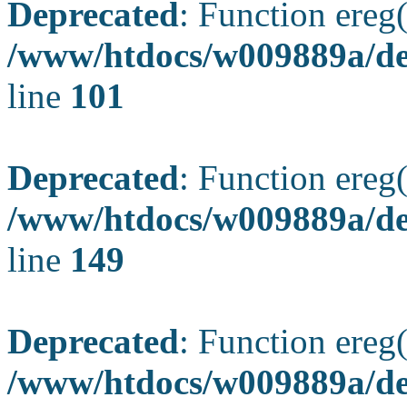
Deprecated
: Function ereg(
/www/htdocs/w009889a/de
line
101
Deprecated
: Function ereg(
/www/htdocs/w009889a/de
line
149
Deprecated
: Function ereg(
/www/htdocs/w009889a/de