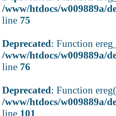
/www/htdocs/w009889a/de
line
75
Deprecated
: Function ereg_
/www/htdocs/w009889a/de
line
76
Deprecated
: Function ereg(
/www/htdocs/w009889a/de
line
101