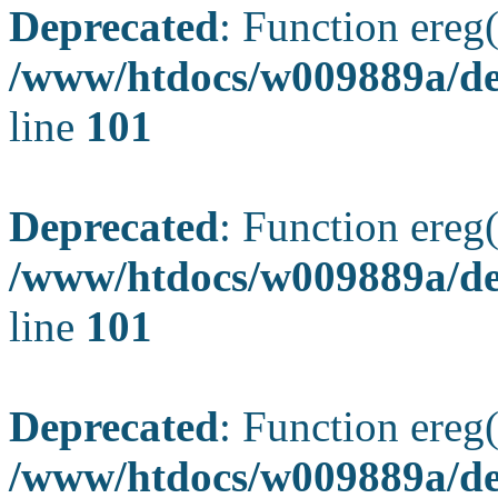
Deprecated
: Function ereg(
/www/htdocs/w009889a/de
line
101
Deprecated
: Function ereg(
/www/htdocs/w009889a/de
line
101
Deprecated
: Function ereg(
/www/htdocs/w009889a/de