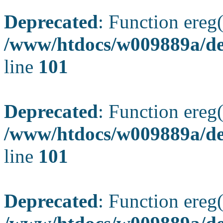
Deprecated
: Function ereg(
/www/htdocs/w009889a/de
line
101
Deprecated
: Function ereg(
/www/htdocs/w009889a/de
line
101
Deprecated
: Function ereg(