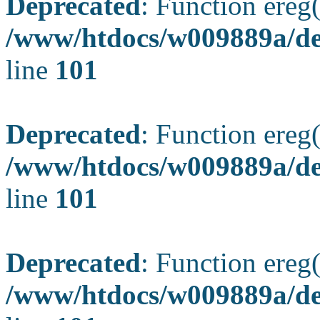
Deprecated
: Function ereg(
/www/htdocs/w009889a/de
line
101
Deprecated
: Function ereg(
/www/htdocs/w009889a/de
line
101
Deprecated
: Function ereg(
/www/htdocs/w009889a/de