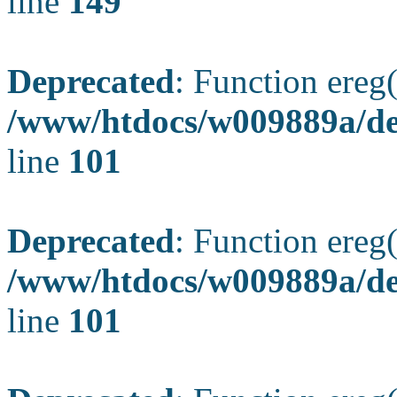
line
149
Deprecated
: Function ereg(
/www/htdocs/w009889a/de
line
101
Deprecated
: Function ereg(
/www/htdocs/w009889a/de
line
101