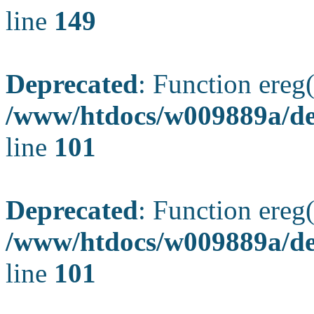
line
149
Deprecated
: Function ereg(
/www/htdocs/w009889a/de
line
101
Deprecated
: Function ereg(
/www/htdocs/w009889a/de
line
101