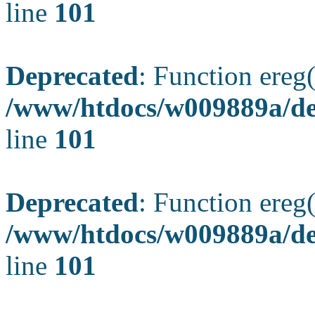
line
101
Deprecated
: Function ereg(
/www/htdocs/w009889a/de
line
101
Deprecated
: Function ereg(
/www/htdocs/w009889a/de
line
101