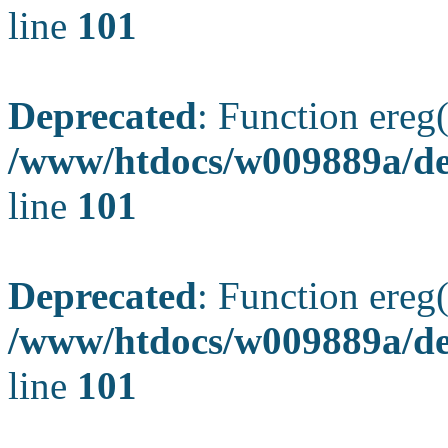
line
101
Deprecated
: Function ereg(
/www/htdocs/w009889a/de
line
101
Deprecated
: Function ereg(
/www/htdocs/w009889a/de
line
101