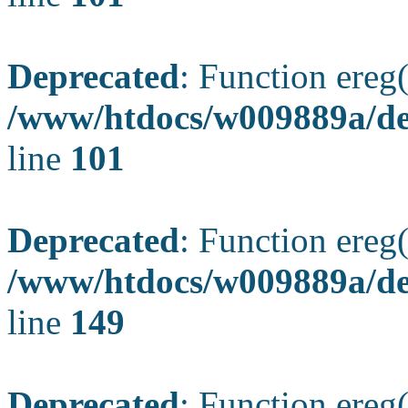
Deprecated
: Function ereg(
/www/htdocs/w009889a/de
line
101
Deprecated
: Function ereg(
/www/htdocs/w009889a/de
line
149
Deprecated
: Function ereg(