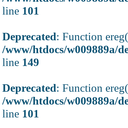
line
101
Deprecated
: Function ereg(
/www/htdocs/w009889a/de
line
149
Deprecated
: Function ereg(
/www/htdocs/w009889a/de
line
101