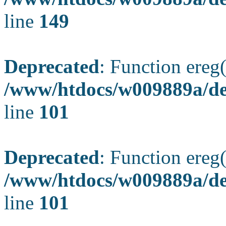
line
149
Deprecated
: Function ereg(
/www/htdocs/w009889a/de
line
101
Deprecated
: Function ereg(
/www/htdocs/w009889a/de
line
101