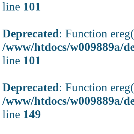
line
101
Deprecated
: Function ereg(
/www/htdocs/w009889a/de
line
101
Deprecated
: Function ereg(
/www/htdocs/w009889a/de
line
149