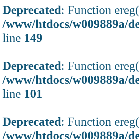
Deprecated
: Function ereg(
/www/htdocs/w009889a/de
line
149
Deprecated
: Function ereg(
/www/htdocs/w009889a/de
line
101
Deprecated
: Function ereg(
/www/htdocs/w009889a/de