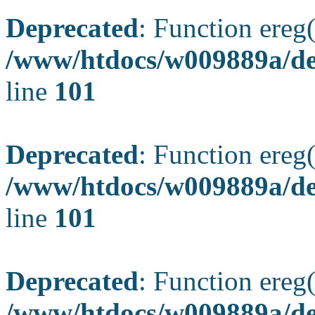
Deprecated
: Function ereg(
/www/htdocs/w009889a/de
line
101
Deprecated
: Function ereg(
/www/htdocs/w009889a/de
line
101
Deprecated
: Function ereg(
/www/htdocs/w009889a/de