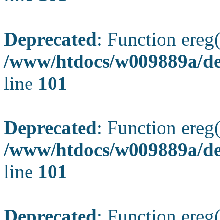
Deprecated
: Function ereg(
/www/htdocs/w009889a/de
line
101
Deprecated
: Function ereg(
/www/htdocs/w009889a/de
line
101
Deprecated
: Function ereg(