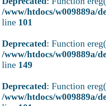
Deprecated
: Function ereg(
/www/htdocs/w009889a/de
line
101
Deprecated
: Function ereg(
/www/htdocs/w009889a/de
line
149
Deprecated
: Function ereg(
/www/htdocs/w009889a/de