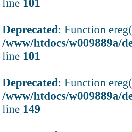
line
101
Deprecated
: Function ereg(
/www/htdocs/w009889a/de
line
101
Deprecated
: Function ereg(
/www/htdocs/w009889a/de
line
149