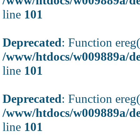
/www/htdocs/w009889a/de
line
101
Deprecated
: Function ereg(
/www/htdocs/w009889a/de
line
101
Deprecated
: Function ereg(
/www/htdocs/w009889a/de
line
101