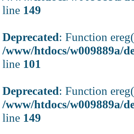
line
149
Deprecated
: Function ereg(
/www/htdocs/w009889a/de
line
101
Deprecated
: Function ereg(
/www/htdocs/w009889a/de
line
149