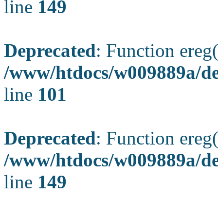
line
149
Deprecated
: Function ereg(
/www/htdocs/w009889a/de
line
101
Deprecated
: Function ereg(
/www/htdocs/w009889a/de
line
149