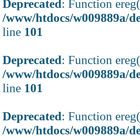
Deprecated
: Function ereg(
/www/htdocs/w009889a/de
line
101
Deprecated
: Function ereg(
/www/htdocs/w009889a/de
line
101
Deprecated
: Function ereg(
/www/htdocs/w009889a/de