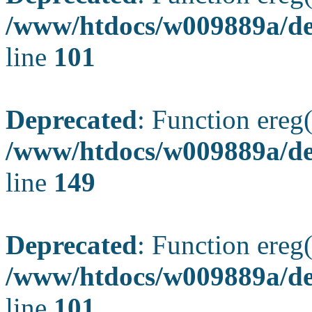
/www/htdocs/w009889a/de
line
101
Deprecated
: Function ereg(
/www/htdocs/w009889a/de
line
149
Deprecated
: Function ereg(
/www/htdocs/w009889a/de
line
101