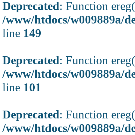
Deprecated
: Function ereg(
/www/htdocs/w009889a/de
line
149
Deprecated
: Function ereg(
/www/htdocs/w009889a/de
line
101
Deprecated
: Function ereg(
/www/htdocs/w009889a/de