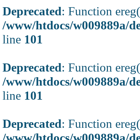
Deprecated
: Function ereg(
/www/htdocs/w009889a/de
line
101
Deprecated
: Function ereg(
/www/htdocs/w009889a/de
line
101
Deprecated
: Function ereg(
/www/htdocs/w009889a/de