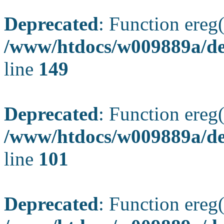
Deprecated
: Function ereg(
/www/htdocs/w009889a/de
line
149
Deprecated
: Function ereg(
/www/htdocs/w009889a/de
line
101
Deprecated
: Function ereg(