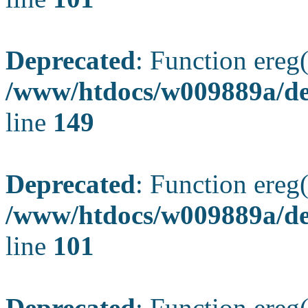
Deprecated
: Function ereg(
/www/htdocs/w009889a/de
line
149
Deprecated
: Function ereg(
/www/htdocs/w009889a/de
line
101
Deprecated
: Function ereg(