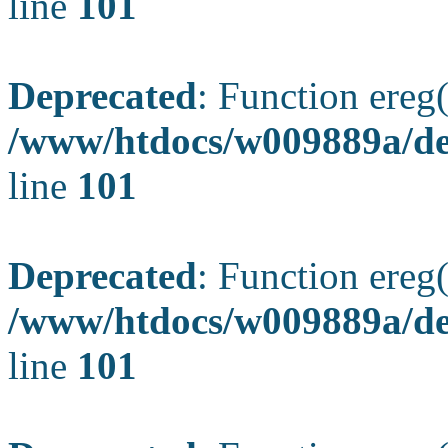
line
101
Deprecated
: Function ereg(
/www/htdocs/w009889a/de
line
101
Deprecated
: Function ereg(
/www/htdocs/w009889a/de
line
101