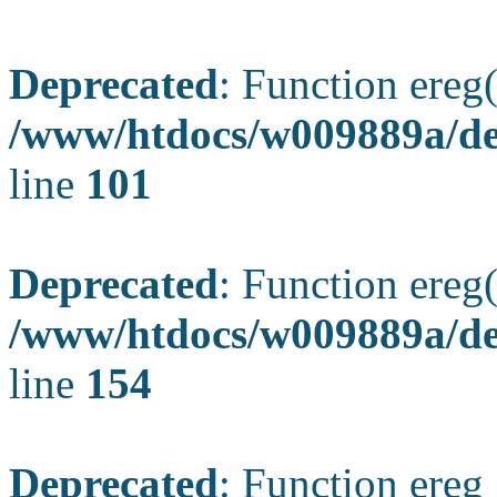
Deprecated
: Function ereg(
/www/htdocs/w009889a/de
line
101
Deprecated
: Function ereg(
/www/htdocs/w009889a/de
line
154
Deprecated
: Function ereg_