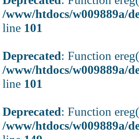
/www/htdocs/w009889a/de
line
101
Deprecated
: Function ereg(
/www/htdocs/w009889a/de
line
101
Deprecated
: Function ereg(
/www/htdocs/w009889a/de